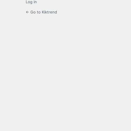
Log in
← Go to Kiktrend