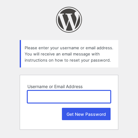
Lost
Password
Please enter your username or email address.
You will receive an email message with
instructions on how to reset your password.
Username or Email Address