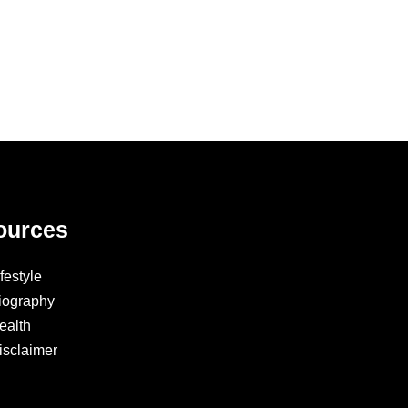
ources
ifestyle
iography
ealth
isclaimer