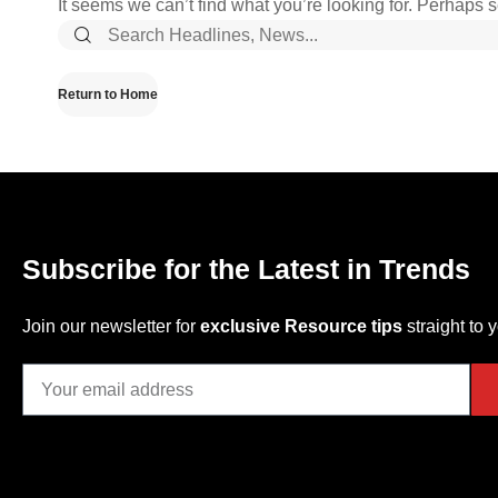
It seems we can’t find what you’re looking for. Perhaps 
Return to Home
Subscribe for the Latest in Trends
Join our newsletter for
exclusive Resource tips
straight to 