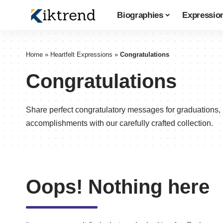
Biographies
Expressio
Home
»
Heartfelt Expressions
»
Congratulations
Congratulations
Share perfect congratulatory messages for graduations,
accomplishments with our carefully crafted collection.
Oops! Nothing here