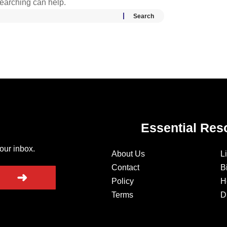
searching can help.
Essential Res
your inbox.
About Us
L
Contact
B
➜
Policy
H
Terms
D