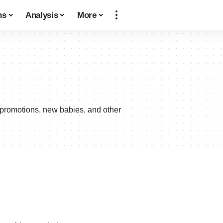
ns
Analysis
More
 promotions, new babies, and other