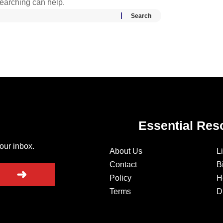
searching can help.
Essential Res
your inbox.
About Us
L
Contact
B
➜
Policy
H
Terms
D