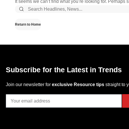
It seems we can’t find what you’re looking for. Perhaps 
Return to Home
Subscribe for the Latest in Trends
Join our newsletter for
exclusive Resource tips
straight to 