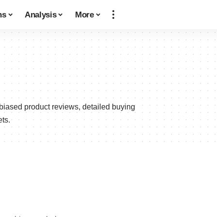
ns
Analysis
More
biased product reviews, detailed buying
ts.