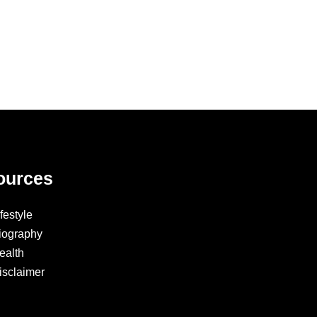
ources
ifestyle
iography
ealth
isclaimer