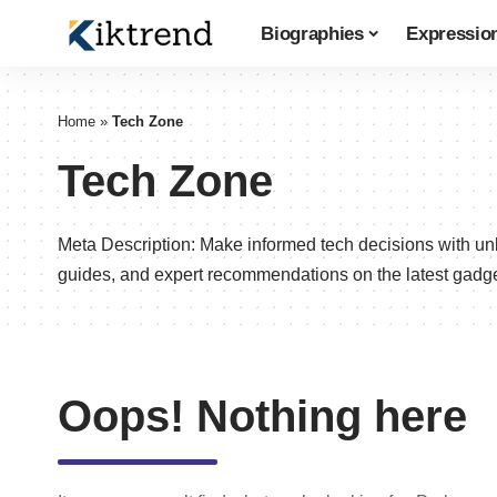
Biographies
Expressio
Home
»
Tech Zone
Tech Zone
Meta Description: Make informed tech decisions with un
guides, and expert recommendations on the latest gadge
Oops! Nothing here