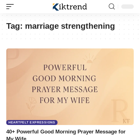
Tag:
marriage strengthening
HEARTFELT EXPRESSIONS
40+ Powerful Good Morning Prayer Message for
My Wife