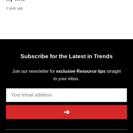
1 year ago
Subscribe for the Latest in Trends
Join our newsletter for
exclusive Resource tips
straight
to your inbox.
➜